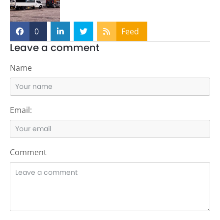
0
Feed
Leave a comment
Name
Email:
Comment