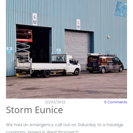
22/02/2022
0
Comments
Storm Eunice
We had an emergency call out on Saturday to a haulage
company, based in West Bromwich.