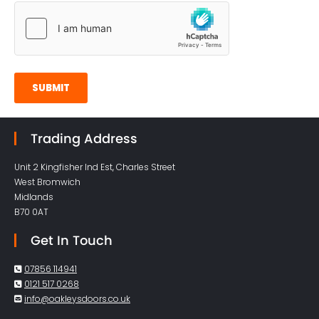
Trading Address
Unit 2 Kingfisher Ind Est, Charles Street
West Bromwich
Midlands
B70 0AT
Get In Touch
07856 114941

0121 517 0268

info@oakleysdoors.co.uk
