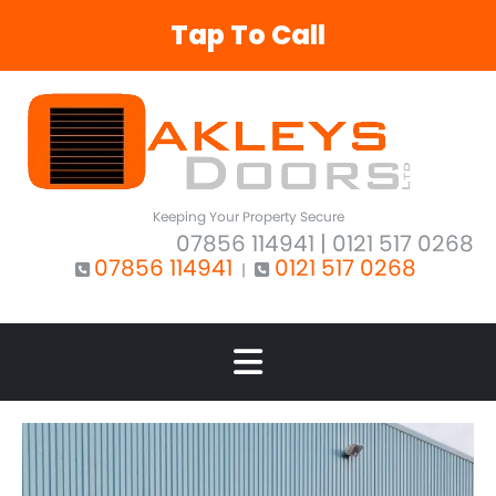
Tap To Call
Keeping Your Property Secure
07856 114941
| 0121 517 0268
07856 114941
0121 517 0268
|

