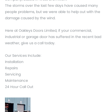
The storms over the last few days have caused many
people problems, but we were able to help out with the
damage caused by the wind.
Here at Oakleys Doors Limited, if your commercial,
industrial or garage door has suffered in the recent bad
weather, give us a call today.
Our Services Include:
Installation
Repairs
Servicing
Maintenance
24 Hour Call Out